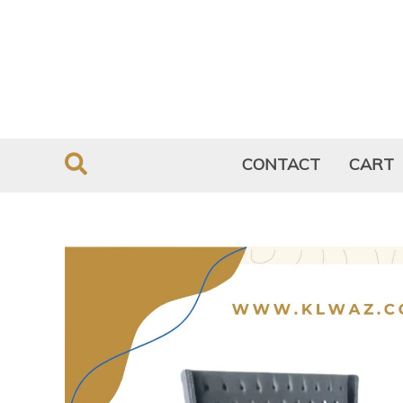
Skip
to
content
CONTACT
CART