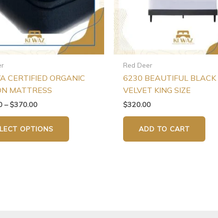
may
be
chosen
on
the
er
Red Deer
product
VA CERTIFIED ORGANIC
6230 BEAUTIFUL BLACK
page
ON MATTRESS
VELVET KING SIZE
0
–
$
370.00
$
320.00
LECT OPTIONS
ADD TO CART