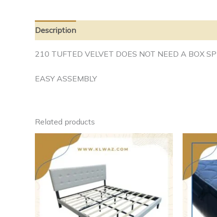
Description
Additional information
210 TUFTED VELVET DOES NOT NEED A BOX SP
EASY ASSEMBLY
Related products
This
product
has
multiple
variants.
The
options