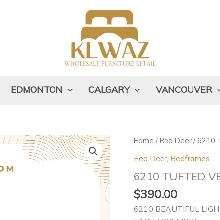
EDMONTON
CALGARY
VANCOUVER
6210
Home
/
Red Deer
/ 6210
TUFTED
Red Deer
,
Bedframes
VELVET
6210 TUFTED V
quantity
$
390.00
6210 BEAUTIFUL LIGH