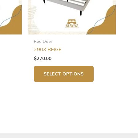
may
be
chosen
on
the
Red Deer
product
2903 BEIGE
page
$
270.00
SELECT OPTIONS