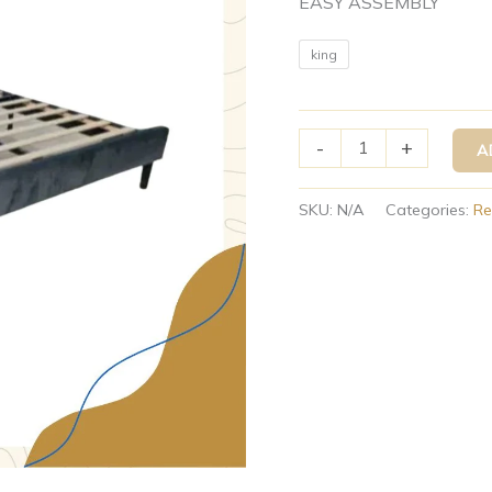
EASY ASSEMBLY
king
-
+
A
SKU:
N/A
Categories:
Re