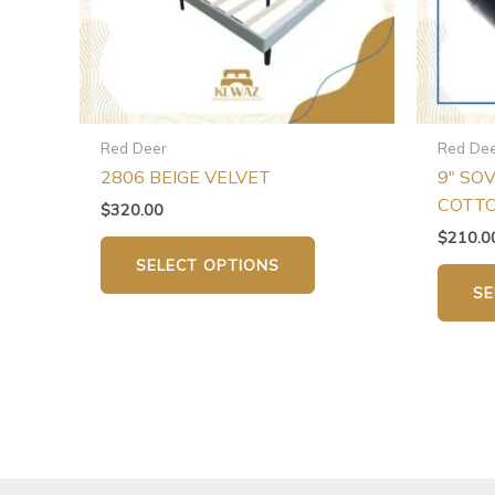
may
be
chosen
on
the
Red Deer
Red De
product
2806 BEIGE VELVET
9″ SO
page
COTT
$
320.00
$
210.0
SELECT OPTIONS
SE