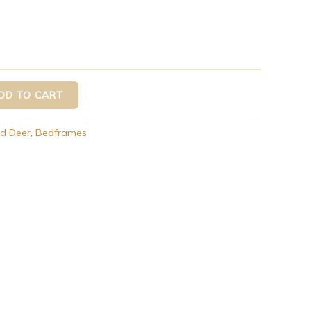
DD TO CART
d Deer
,
Bedframes