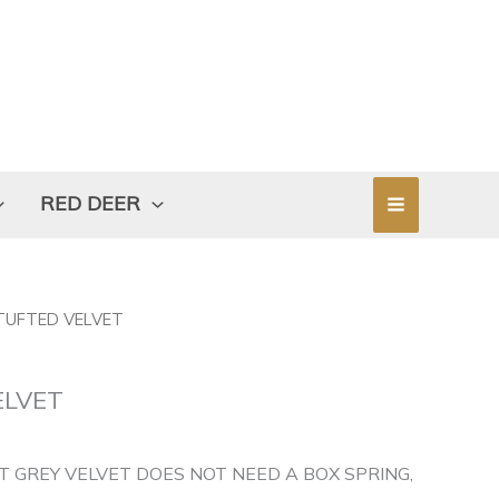
RED DEER
 TUFTED VELVET
ELVET
T GREY VELVET DOES NOT NEED A BOX SPRING,