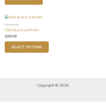
Edmonton
2903 BLACK LEATHER
$
250.00
SELECT OPTIONS
Copyright © 2026