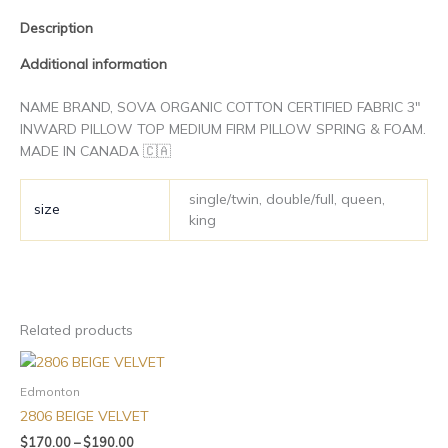
page
page
Description
Additional information
NAME BRAND, SOVA ORGANIC COTTON CERTIFIED FABRIC 3″
INWARD PILLOW TOP MEDIUM FIRM PILLOW SPRING & FOAM.
MADE IN CANADA 🇨🇦
single/twin, double/full, queen,
size
king
Related products
Edmonton
2806 BEIGE VELVET
$
170.00
–
$
190.00