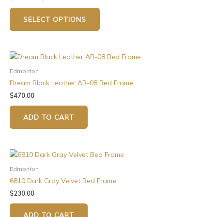
SELECT OPTIONS
Edmonton
Dream Black Leather AR-08 Bed Frame
$
470.00
ADD TO CART
Edmonton
6810 Dark Gray Velvet Bed Frame
$
230.00
ADD TO CART