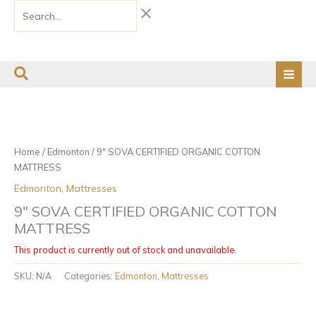
Skip
Search...
to
content
Price
This
This
range:
product
product
$170.00
has
has
through
Home
/
Edmonton
/ 9″ SOVA CERTIFIED ORGANIC COTTON
$190.00
multiple
multiple
MATTRESS
variants.
variants.
Edmonton
,
Mattresses
The
The
options
options
9″ SOVA CERTIFIED ORGANIC COTTON
may
may
MATTRESS
be
be
This product is currently out of stock and unavailable.
chosen
chosen
on
on
SKU:
N/A
Categories:
Edmonton
,
Mattresses
the
the
product
product