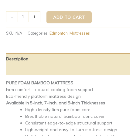
-
+
ADD TO CART
SKU:
N/A
Categories:
Edmonton
,
Mattresses
Description
Additional information
PURE FOAM BAMBOO MATTRESS
Firm comfort – natural cooling foam support
Eco-friendly platform mattress design
Available in 5-Inch, 7-Inch, and 9-Inch Thicknesses
High-density firm pure foam core
Breathable natural bamboo fabric cover
Consistent edge-to-edge structural support
Lightweight and easy-to-turn mattress design