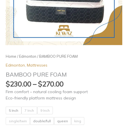
Home
/
Edmonton
/ BAMBOO PURE FOAM
Edmonton
,
Mattresses
BAMBOO PURE FOAM
$
230.00
–
$
270.00
Firm comfort – natural cooling foam support
Eco-friendly platform mattress design
5 Inch
7 Inch
9 Inch
single/twin
double/full
queen
king