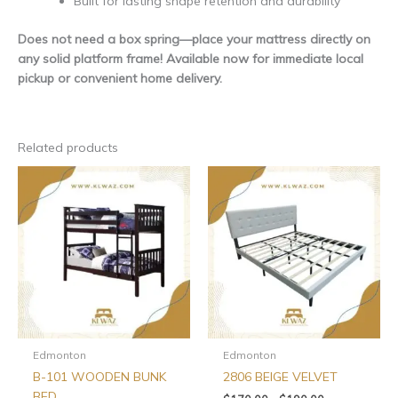
Built for lasting shape retention and durability
Does not need a box spring—place your mattress directly on
any solid platform frame! Available now for immediate local
pickup or convenient home delivery.
Related products
Price
This
This
range:
product
produ
$170.00
has
has
through
$190.00
multiple
multip
variants.
varian
The
The
options
optio
may
may
be
be
chosen
chos
Edmonton
Edmonton
on
on
B-101 WOODEN BUNK
2806 BEIGE VELVET
the
the
BED