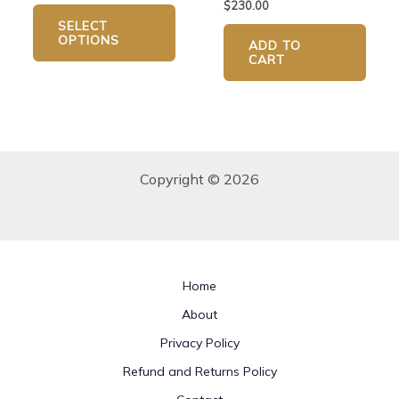
$
230.00
page
SELECT
OPTIONS
ADD TO
CART
Copyright © 2026
Home
About
Privacy Policy
Refund and Returns Policy