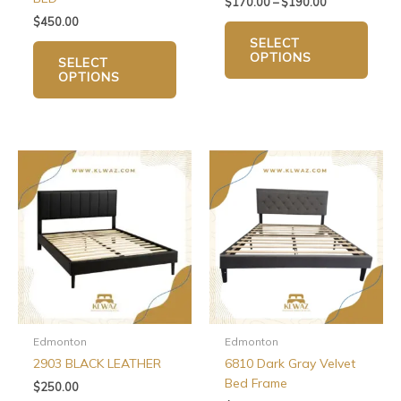
$
170.00
–
$
190.00
product
produ
$
450.00
page
page
SELECT
OPTIONS
SELECT
OPTIONS
This
product
has
multiple
variants.
The
options
may
be
chosen
Edmonton
Edmonton
on
2903 BLACK LEATHER
6810 Dark Gray Velvet
the
Bed Frame
$
250.00
product