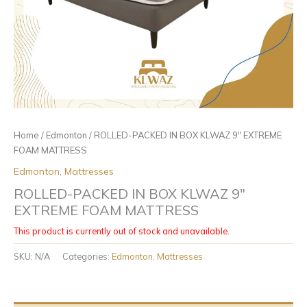
Home
/
Edmonton
/ ROLLED-PACKED IN BOX KLWAZ 9″ EXTREME
FOAM MATTRESS
Edmonton
,
Mattresses
ROLLED-PACKED IN BOX KLWAZ 9″
EXTREME FOAM MATTRESS
This product is currently out of stock and unavailable.
SKU:
N/A
Categories:
Edmonton
,
Mattresses