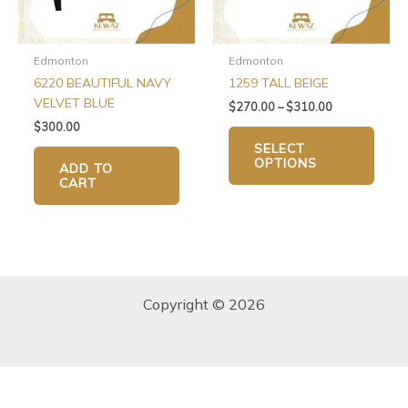
may
be
chos
Edmonton
Edmonton
on
6220 BEAUTIFUL NAVY
1259 TALL BEIGE
the
VELVET BLUE
$
270.00
–
$
310.00
produ
$
300.00
page
SELECT
OPTIONS
ADD TO
CART
Copyright © 2026