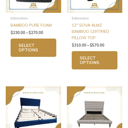
may
may
be
be
chosen
chos
Edmonton
Edmonton
on
on
BAMBOO PURE FOAM
12″ SOVA ALMZ
the
the
BAMBOO CERTIFIED
$
230.00
–
$
270.00
product
produ
PILLOW TOP
page
page
$
310.00
–
$
570.00
SELECT
OPTIONS
SELECT
OPTIONS
Price
This
range:
produ
$270.00
has
through
$310.00
multip
varian
The
optio