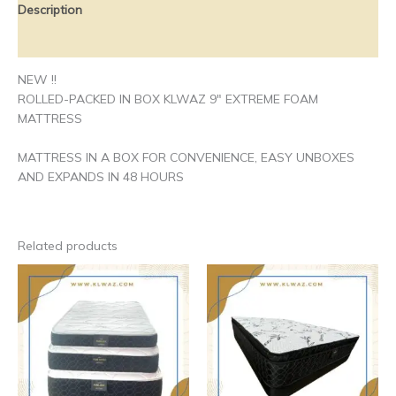
Description
Additional information
NEW !!
ROLLED-PACKED IN BOX KLWAZ 9″ EXTREME FOAM
MATTRESS
MATTRESS IN A BOX FOR CONVENIENCE, EASY UNBOXES
AND EXPANDS IN 48 HOURS
Related products
Price
Price
This
This
range:
range:
product
produ
$230.00
$310.00
has
has
through
through
$270.00
$570.00
multiple
multip
variants.
varian
The
The
options
optio