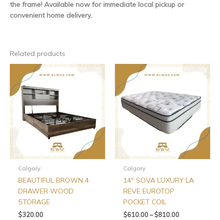
the frame! Available now for immediate local pickup or
convenient home delivery.
Related products
Price
This
This
range:
product
produ
$610.00
has
has
through
$810.00
multiple
multip
variants.
varian
The
The
options
optio
may
may
be
be
chosen
chos
Calgary
Calgary
on
on
BEAUTIFUL BROWN 4
14″ SOVA LUXURY LA
the
the
DRAWER WOOD
REVE EUROTOP
product
produ
STORAGE
POCKET COIL
page
page
$
320.00
$
610.00
–
$
810.00