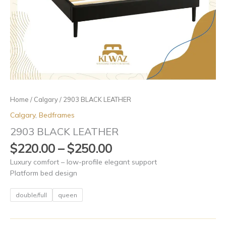
Home
/
Calgary
/ 2903 BLACK LEATHER
Calgary
,
Bedframes
2903 BLACK LEATHER
$
220.00
–
$
250.00
Luxury comfort – low-profile elegant support
Platform bed design
double/full
queen