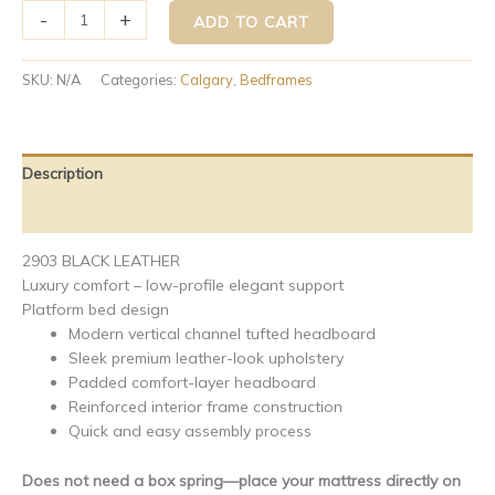
-
+
ADD TO CART
SKU:
N/A
Categories:
Calgary
,
Bedframes
Description
Additional information
2903 BLACK LEATHER
Luxury comfort – low-profile elegant support
Platform bed design
Modern vertical channel tufted headboard
Sleek premium leather-look upholstery
Padded comfort-layer headboard
Reinforced interior frame construction
Quick and easy assembly process
Does not need a box spring—place your mattress directly on