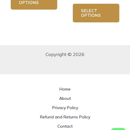
OPTIONS
SELECT
OPTIONS
Copyright © 2026
Home
About
Privacy Policy
Refund and Returns Policy
Contact