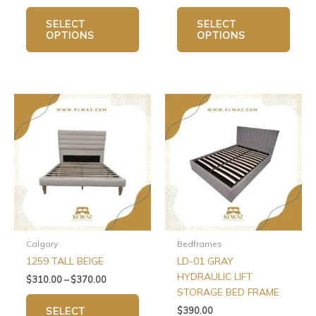
SELECT
SELECT
OPTIONS
OPTIONS
Price
This
This
range:
product
produ
$310.00
has
has
through
$370.00
multiple
multip
variants.
varian
The
The
options
optio
may
may
be
be
chosen
chos
Calgary
Bedframes
on
on
1259 TALL BEIGE
LD-01 GRAY
the
the
HYDRAULIC LIFT
$
310.00
–
$
370.00
product
produ
STORAGE BED FRAME
page
page
$
390.00
SELECT