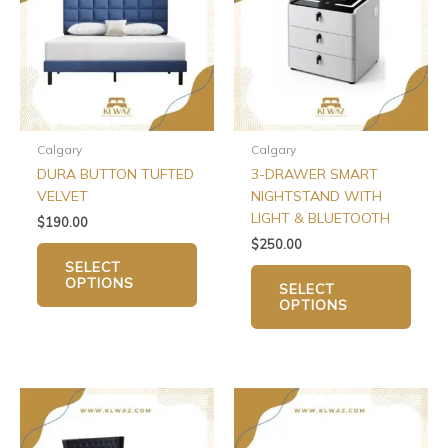
multiple
multip
variants.
varian
The
The
options
optio
may
may
be
be
chosen
chos
Calgary
Calgary
on
on
DURA BUTTON TUFTED
3-DRAWER SMART
the
the
VELVET
NIGHTSTAND WITH
product
produ
LIGHT & BLUETOOTH
$
190.00
page
page
$
250.00
SELECT
OPTIONS
SELECT
OPTIONS
Price
Price
This
This
range:
range:
product
produ
$250.00
$150.00
has
has
through
through