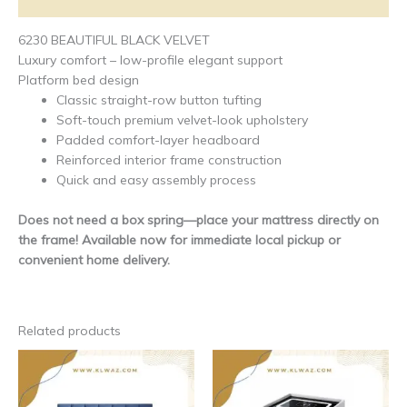
Additional information
6230 BEAUTIFUL BLACK VELVET
Luxury comfort – low-profile elegant support
Platform bed design
Classic straight-row button tufting
Soft-touch premium velvet-look upholstery
Padded comfort-layer headboard
Reinforced interior frame construction
Quick and easy assembly process
Does not need a box spring—place your mattress directly on
the frame! Available now for immediate local pickup or
convenient home delivery.
Related products
This
This
product
produ
has
has