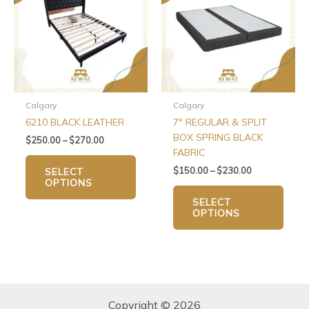
$270.00
$230.00
multiple
multip
variants.
varian
The
The
options
optio
may
may
be
be
chosen
chos
Calgary
Calgary
on
on
6210 BLACK LEATHER
7″ REGULAR & SPLIT
the
the
BOX SPRING BLACK
$
250.00
–
$
270.00
product
produ
FABRIC
page
page
$
150.00
–
$
230.00
SELECT
OPTIONS
SELECT
OPTIONS
Copyright © 2026