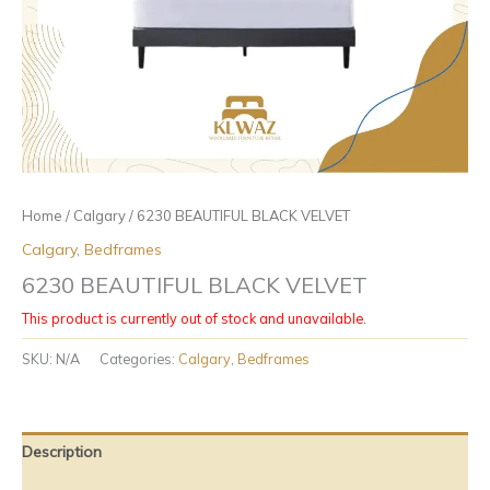
Home
/
Calgary
/ 6230 BEAUTIFUL BLACK VELVET
Calgary
,
Bedframes
6230 BEAUTIFUL BLACK VELVET
This product is currently out of stock and unavailable.
SKU:
N/A
Categories:
Calgary
,
Bedframes
Description