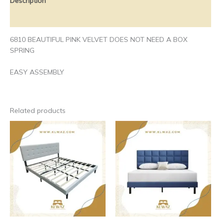
Description
Additional information
6810 BEAUTIFUL PINK VELVET DOES NOT NEED A BOX
SPRING
EASY ASSEMBLY
Related products
Price
This
This
range:
product
produ
$190.00
has
has
through
$200.00
multiple
multip
variants.
varian
The
The
options
optio
may
may
be
be