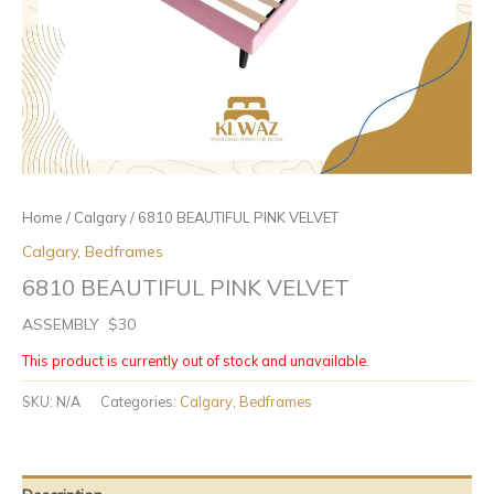
Home
/
Calgary
/ 6810 BEAUTIFUL PINK VELVET
Calgary
,
Bedframes
6810 BEAUTIFUL PINK VELVET
ASSEMBLY $30
This product is currently out of stock and unavailable.
SKU:
N/A
Categories:
Calgary
,
Bedframes