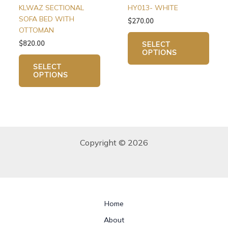
on
on
KLWAZ SECTIONAL
HY013- WHITE
the
the
SOFA BED WITH
$
270.00
product
produ
OTTOMAN
page
page
$
820.00
SELECT
OPTIONS
SELECT
OPTIONS
Copyright © 2026
Home
About