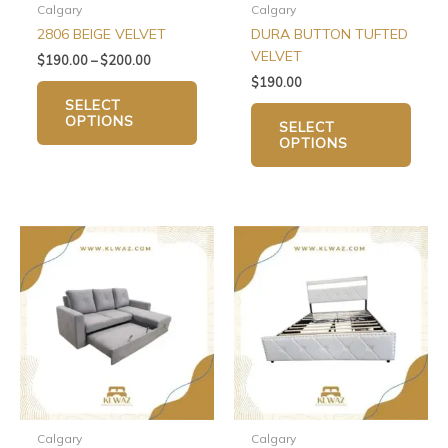
chosen
chos
Calgary
Calgary
on
on
2806 BEIGE VELVET
DURA BUTTON TUFTED
the
the
VELVET
$
190.00
–
$
200.00
product
produ
$
190.00
page
page
SELECT
OPTIONS
SELECT
OPTIONS
This
This
product
produ
has
has
multiple
multip
variants.
varian
The
The
options
optio
may
may
be
be
chosen
chos
Calgary
Calgary