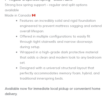
Strong box spring support – regular and split options
available
Made in Canada
Features an incredibly solid and rigid foundation
engineered to prevent mattress sagging and extend
overall lifespan.
Offered in multiple configurations to easily fit
through tight stairwells and narrow doorways
during setup.
Wrapped in a high-grade dark protective material
that adds a clean and modern look to any bedroom
set.
Designed with a universal structural layout that
perfectly accommodates memory foam, hybrid, and
traditional innerspring beds.
Available now for immediate local pickup or convenient home
delivery.