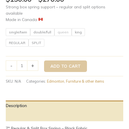
Strong box spring support – regular and split options
available
Made in Canada
single/twin
double/full
queen
king
REGULAR
SPLIT
-
+
ADD TO CART
SKU:
N/A
Categories:
Edmonton
,
Furniture & other items
Description
Additional information
7″ Regular & Split Box Spring – Black Fabric