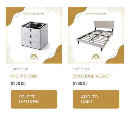
This
product
has
multiple
variants.
The
options
may
be
chosen
Edmonton
Edmonton
on
NIGHT STAND
2903 BEIGE VELVET
the
$
220.00
$
230.00
product
page
SELECT
ADD TO
OPTIONS
CART