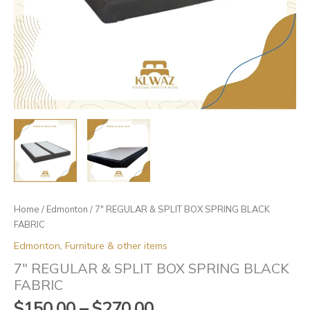
Home
/
Edmonton
/ 7″ REGULAR & SPLIT BOX SPRING BLACK
FABRIC
Edmonton
,
Furniture & other items
7″ REGULAR & SPLIT BOX SPRING BLACK
FABRIC
$
150.00
–
$
270.00