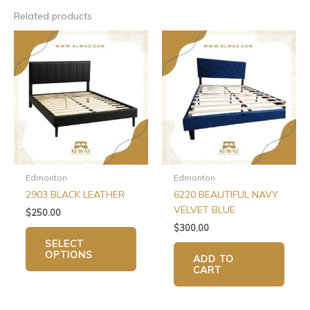
Related products
This
product
has
multiple
variants.
The
options
may
be
chosen
Edmonton
Edmonton
on
2903 BLACK LEATHER
6220 BEAUTIFUL NAVY
the
VELVET BLUE
$
250.00
product
$
300.00
page
SELECT
OPTIONS
ADD TO
CART