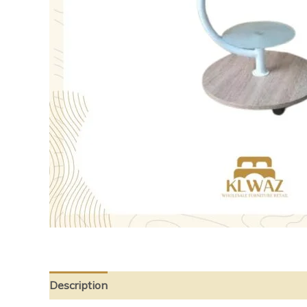
Description