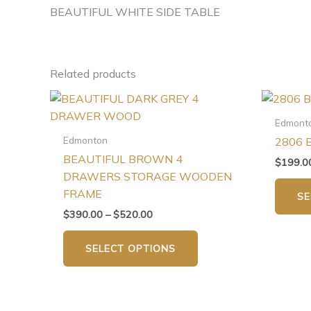
BEAUTIFUL WHITE SIDE TABLE
Related products
Price
This
range:
product
$390.00
Edmont
has
through
Edmonton
2806 
$520.00
multiple
BEAUTIFUL BROWN 4
$
199.0
variants.
DRAWERS STORAGE WOODEN
The
FRAME
SE
options
$
390.00
–
$
520.00
may
be
SELECT OPTIONS
chosen
on
the
product