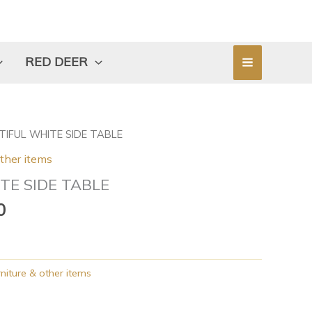
RED DEER
l
Current
TIFUL WHITE SIDE TABLE
price
other items
is:
TE SIDE TABLE
0.
$104.00.
0
niture & other items