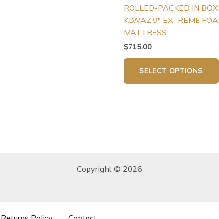
ROLLED-PACKED IN BOX
page
KLWAZ 9″ EXTREME FO
MATTRESS
$
715.00
SELECT OPTIONS
Copyright © 2026
Returns Policy
Contact