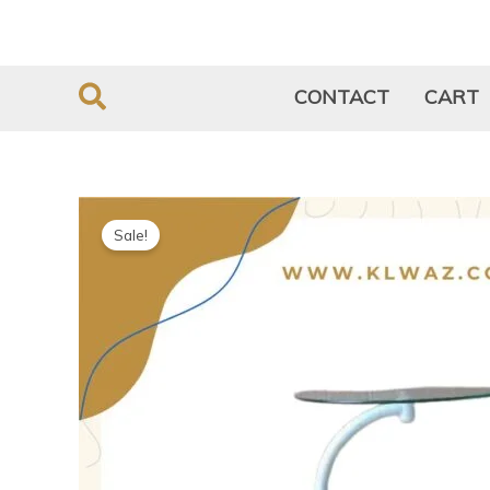
Skip
to
content
CONTACT
CART
Sale!