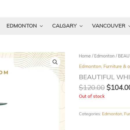
EDMONTON
CALGARY
VANCOUVER
Origina
Home
/
Edmonton
/ BEAU
price
Edmonton
,
Furniture & 
was:
BEAUTIFUL WHI
$120.0
$
120.00
$
104.0
Out of stock
Categories:
Edmonton
,
Fur